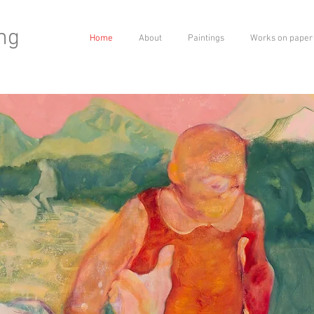
ng
Home
About
Paintings
Works on paper