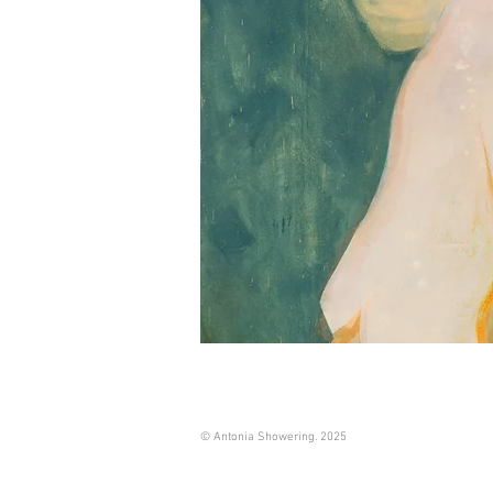
© Antonia Showering. 2025