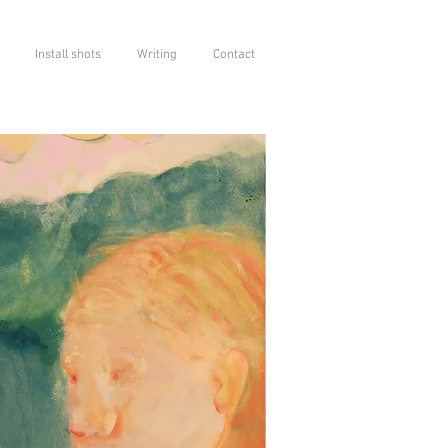
Install shots
Writing
Contact