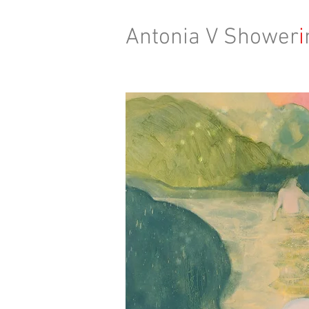
Antonia V Shower
i