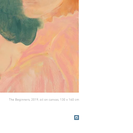
The Beginners, 2019, oil on canvas, 130 x 160 cm